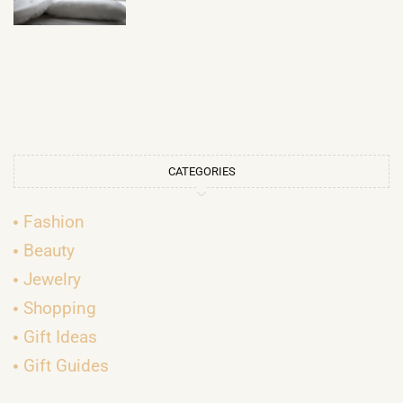
CATEGORIES
Fashion
Beauty
Jewelry
Shopping
Gift Ideas
Gift Guides