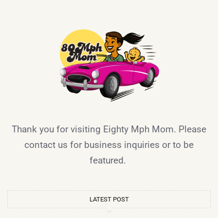
Thank you for visiting Eighty Mph Mom. Please
contact us for business inquiries or to be
featured.
LATEST POST