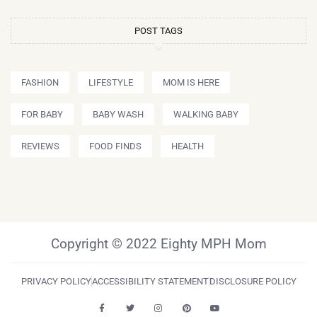
POST TAGS
FASHION
LIFESTYLE
MOM IS HERE
FOR BABY
BABY WASH
WALKING BABY
REVIEWS
FOOD FINDS
HEALTH
Copyright © 2022 Eighty MPH Mom
PRIVACY POLICY
ACCESSIBILITY STATEMENT
DISCLOSURE POLICY