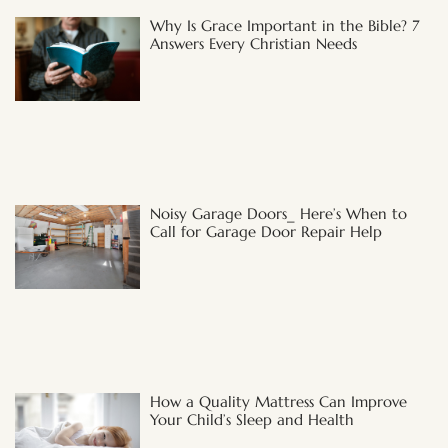
Why Is Grace Important in the Bible? 7
Answers Every Christian Needs
Noisy Garage Doors_ Here’s When to
Call for Garage Door Repair Help
How a Quality Mattress Can Improve
Your Child’s Sleep and Health