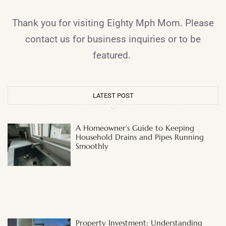
Thank you for visiting Eighty Mph Mom. Please
contact us for business inquiries or to be
featured.
LATEST POST
A Homeowner’s Guide to Keeping
Household Drains and Pipes Running
Smoothly
Property Investment: Understanding