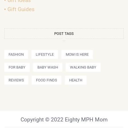
Gift Ideas
Gift Guides
POST TAGS
FASHION
LIFESTYLE
MOM IS HERE
FOR BABY
BABY WASH
WALKING BABY
REVIEWS
FOOD FINDS
HEALTH
Copyright © 2022 Eighty MPH Mom