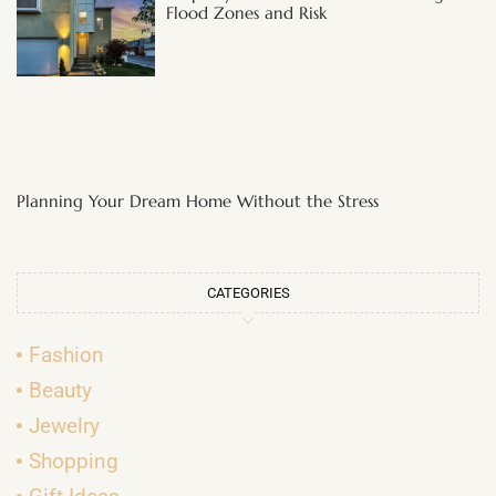
Flood Zones and Risk
Planning Your Dream Home Without the Stress
CATEGORIES
Fashion
Beauty
Jewelry
Shopping