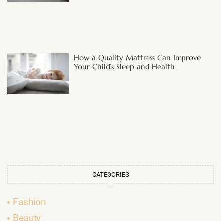
How a Quality Mattress Can Improve
Your Child’s Sleep and Health
CATEGORIES
Fashion
Beauty