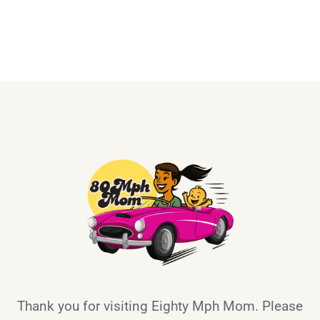
Thank you for visiting Eighty Mph Mom. Please