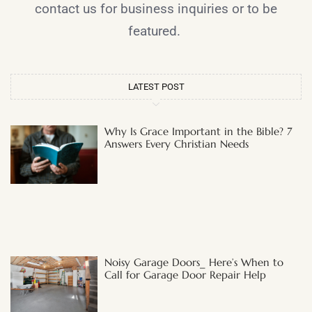
contact us for business inquiries or to be
featured.
LATEST POST
Why Is Grace Important in the Bible? 7
Answers Every Christian Needs
Noisy Garage Doors_ Here’s When to
Call for Garage Door Repair Help