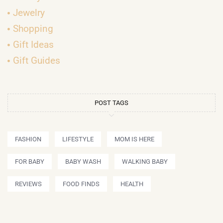
Jewelry
Shopping
Gift Ideas
Gift Guides
POST TAGS
FASHION
LIFESTYLE
MOM IS HERE
FOR BABY
BABY WASH
WALKING BABY
REVIEWS
FOOD FINDS
HEALTH