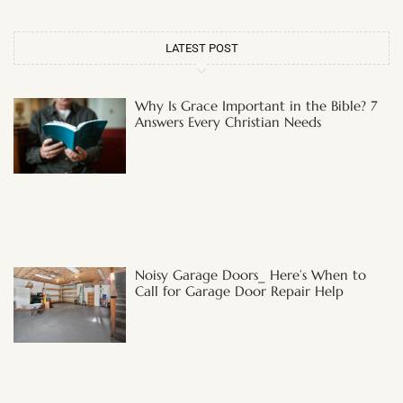
LATEST POST
Why Is Grace Important in the Bible? 7
Answers Every Christian Needs
Noisy Garage Doors_ Here’s When to
Call for Garage Door Repair Help