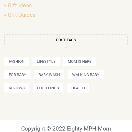
Gift Ideas
Gift Guides
POST TAGS
FASHION
LIFESTYLE
MOM IS HERE
FOR BABY
BABY WASH
WALKING BABY
REVIEWS
FOOD FINDS
HEALTH
Copyright © 2022 Eighty MPH Mom