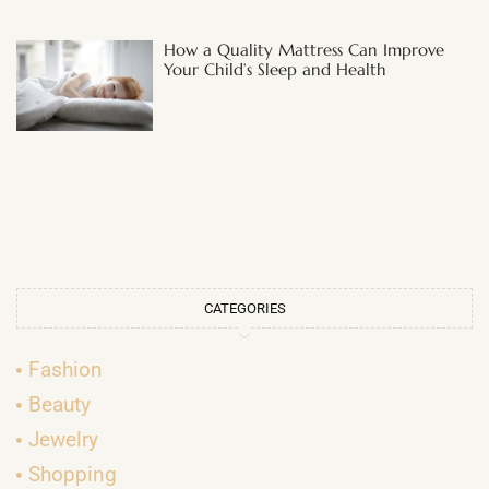
How a Quality Mattress Can Improve
Your Child’s Sleep and Health
CATEGORIES
Fashion
Beauty
Jewelry
Shopping