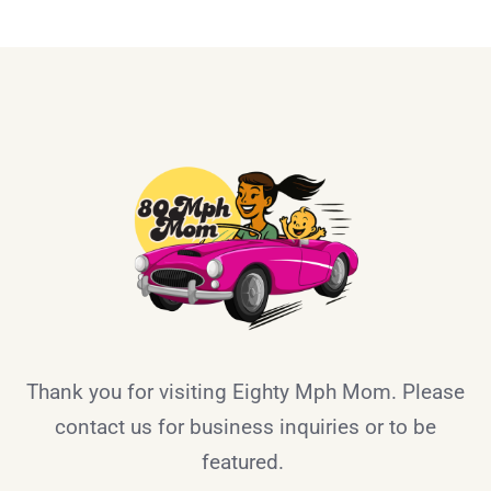
Thank you for visiting Eighty Mph Mom. Please
contact us for business inquiries or to be
featured.