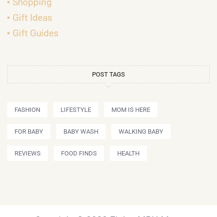
Shopping
Gift Ideas
Gift Guides
POST TAGS
FASHION
LIFESTYLE
MOM IS HERE
FOR BABY
BABY WASH
WALKING BABY
REVIEWS
FOOD FINDS
HEALTH