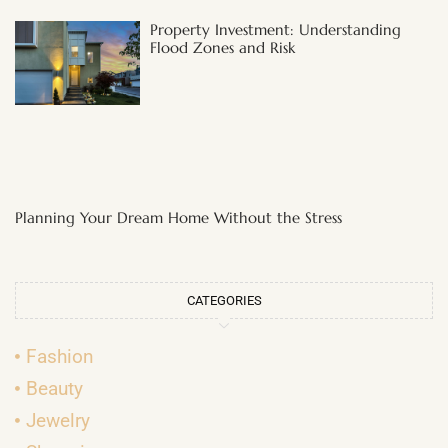
Property Investment: Understanding
Flood Zones and Risk
Planning Your Dream Home Without the Stress
CATEGORIES
Fashion
Beauty
Jewelry