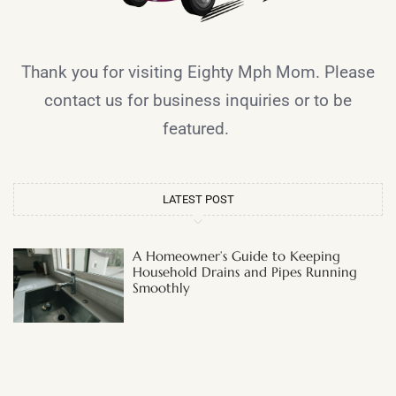
Thank you for visiting Eighty Mph Mom. Please
contact us for business inquiries or to be
featured.
LATEST POST
A Homeowner’s Guide to Keeping
Household Drains and Pipes Running
Smoothly