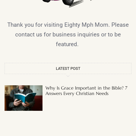
Thank you for visiting Eighty Mph Mom. Please
contact us for business inquiries or to be
featured.
LATEST POST
Why Is Grace Important in the Bible? 7
Answers Every Christian Needs