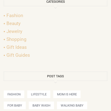
CATEGORIES
Fashion
Beauty
Jewelry
Shopping
Gift Ideas
Gift Guides
POST TAGS
FASHION
LIFESTYLE
MOM IS HERE
FOR BABY
BABY WASH
WALKING BABY