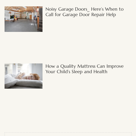
Noisy Garage Doors_ Here’s When to
Call for Garage Door Repair Help
How a Quality Mattress Can Improve
Your Child’s Sleep and Health