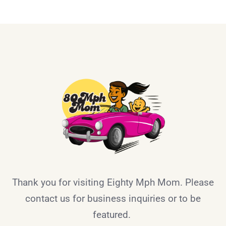
Thank you for visiting Eighty Mph Mom. Please
contact us for business inquiries or to be
featured.