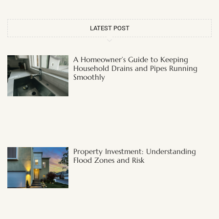
LATEST POST
A Homeowner’s Guide to Keeping
Household Drains and Pipes Running
Smoothly
Property Investment: Understanding
Flood Zones and Risk