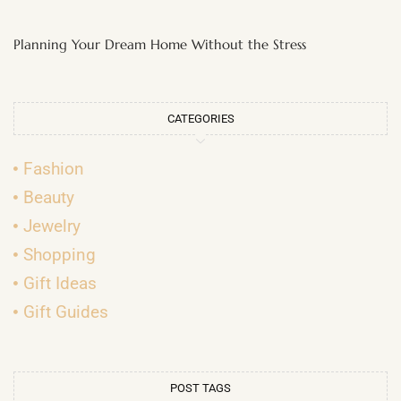
Planning Your Dream Home Without the Stress
CATEGORIES
Fashion
Beauty
Jewelry
Shopping
Gift Ideas
Gift Guides
POST TAGS