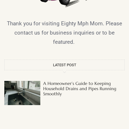
Thank you for visiting Eighty Mph Mom. Please
contact us for business inquiries or to be
featured.
LATEST POST
A Homeowner’s Guide to Keeping
Household Drains and Pipes Running
Smoothly