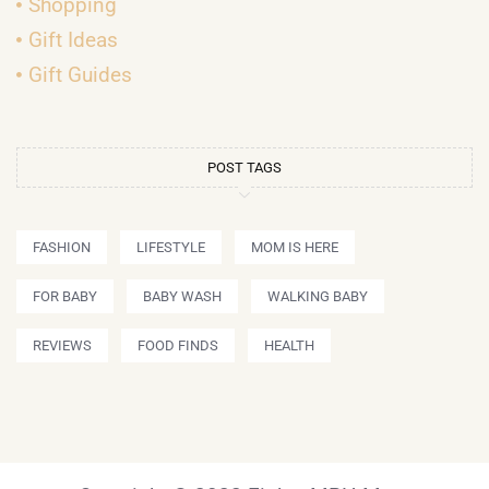
Shopping
Gift Ideas
Gift Guides
POST TAGS
FASHION
LIFESTYLE
MOM IS HERE
FOR BABY
BABY WASH
WALKING BABY
REVIEWS
FOOD FINDS
HEALTH