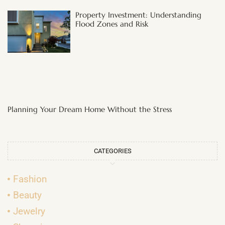
Property Investment: Understanding
Flood Zones and Risk
Planning Your Dream Home Without the Stress
CATEGORIES
Fashion
Beauty
Jewelry