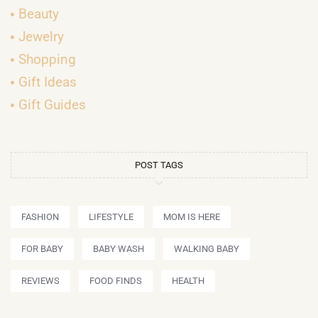
Beauty
Jewelry
Shopping
Gift Ideas
Gift Guides
POST TAGS
FASHION
LIFESTYLE
MOM IS HERE
FOR BABY
BABY WASH
WALKING BABY
REVIEWS
FOOD FINDS
HEALTH