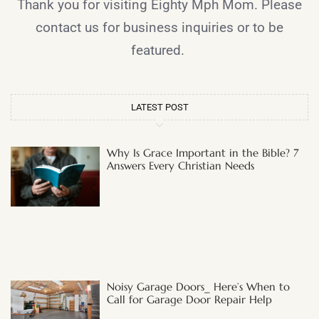
Thank you for visiting Eighty Mph Mom. Please
contact us for business inquiries or to be
featured.
LATEST POST
Why Is Grace Important in the Bible? 7
Answers Every Christian Needs
Noisy Garage Doors_ Here’s When to
Call for Garage Door Repair Help