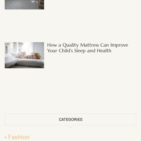
How a Quality Mattress Can Improve
Your Child’s Sleep and Health
CATEGORIES
Fashion