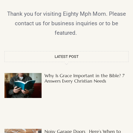
Thank you for visiting Eighty Mph Mom. Please
contact us for business inquiries or to be
featured.
LATEST POST
Why Is Grace Important in the Bible? 7
Answers Every Christian Needs
Noisy Garage Doors_ Here’s When to