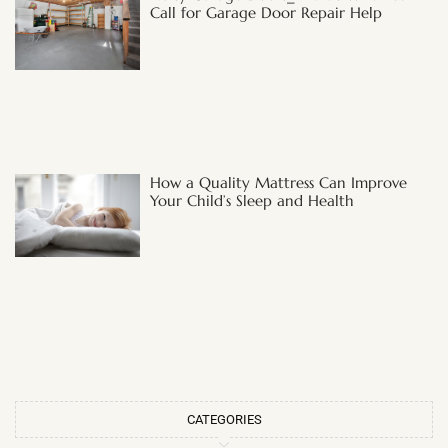
Call for Garage Door Repair Help
How a Quality Mattress Can Improve
Your Child’s Sleep and Health
CATEGORIES