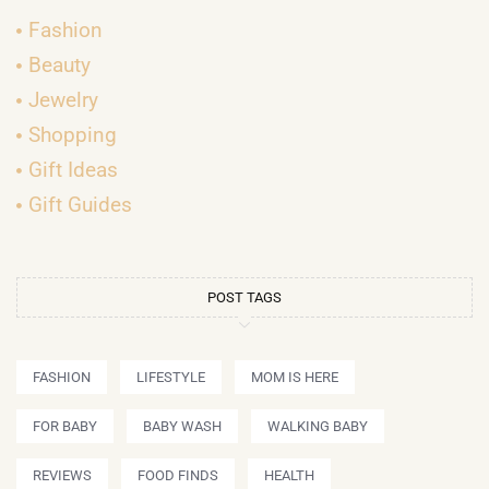
Fashion
Beauty
Jewelry
Shopping
Gift Ideas
Gift Guides
POST TAGS
FASHION
LIFESTYLE
MOM IS HERE
FOR BABY
BABY WASH
WALKING BABY
REVIEWS
FOOD FINDS
HEALTH