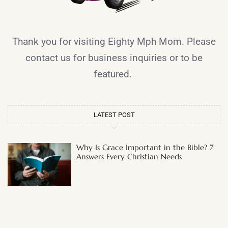
Thank you for visiting Eighty Mph Mom. Please
contact us for business inquiries or to be
featured.
LATEST POST
Why Is Grace Important in the Bible? 7
Answers Every Christian Needs