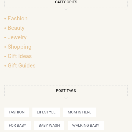
CATEGORIES
Fashion
Beauty
Jewelry
Shopping
Gift Ideas
Gift Guides
POST TAGS
FASHION
LIFESTYLE
MOM IS HERE
FOR BABY
BABY WASH
WALKING BABY