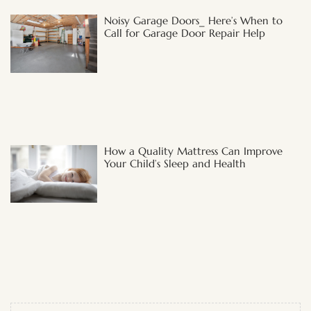
Noisy Garage Doors_ Here’s When to
Call for Garage Door Repair Help
How a Quality Mattress Can Improve
Your Child’s Sleep and Health