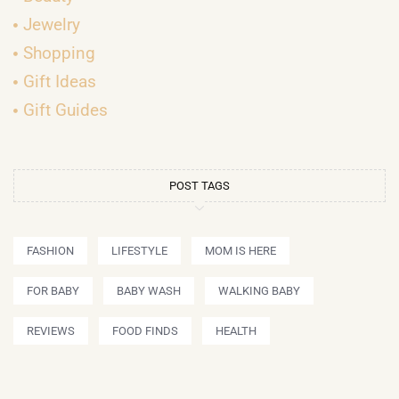
Jewelry
Shopping
Gift Ideas
Gift Guides
POST TAGS
FASHION
LIFESTYLE
MOM IS HERE
FOR BABY
BABY WASH
WALKING BABY
REVIEWS
FOOD FINDS
HEALTH