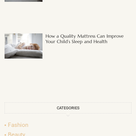
How a Quality Mattress Can Improve
Your Child’s Sleep and Health
CATEGORIES
Fashion
Beauty