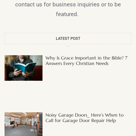
contact us for business inquiries or to be
featured.
LATEST POST
Why Is Grace Important in the Bible? 7
Answers Every Christian Needs
Noisy Garage Doors_ Here’s When to
Call for Garage Door Repair Help