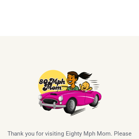
Thank you for visiting Eighty Mph Mom. Please