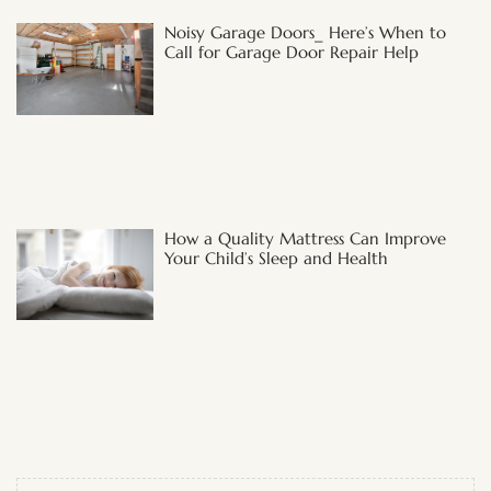
Noisy Garage Doors_ Here’s When to
Call for Garage Door Repair Help
How a Quality Mattress Can Improve
Your Child’s Sleep and Health