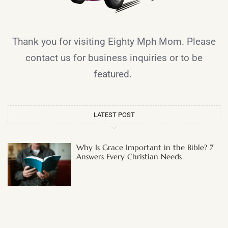
Thank you for visiting Eighty Mph Mom. Please
contact us for business inquiries or to be
featured.
LATEST POST
Why Is Grace Important in the Bible? 7
Answers Every Christian Needs