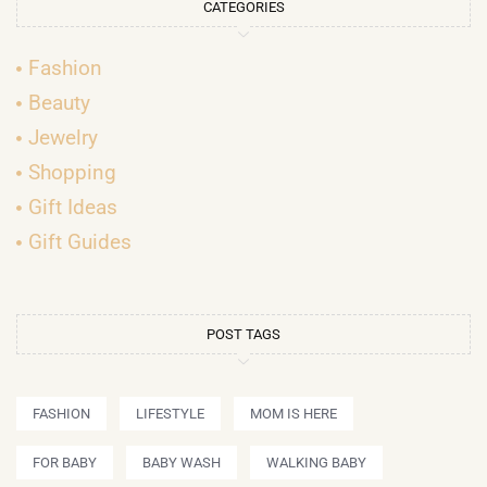
CATEGORIES
Fashion
Beauty
Jewelry
Shopping
Gift Ideas
Gift Guides
POST TAGS
FASHION
LIFESTYLE
MOM IS HERE
FOR BABY
BABY WASH
WALKING BABY