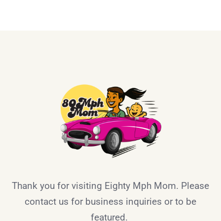
Thank you for visiting Eighty Mph Mom. Please
contact us for business inquiries or to be
featured.