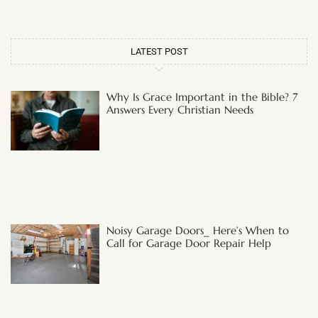
LATEST POST
Why Is Grace Important in the Bible? 7
Answers Every Christian Needs
Noisy Garage Doors_ Here’s When to
Call for Garage Door Repair Help