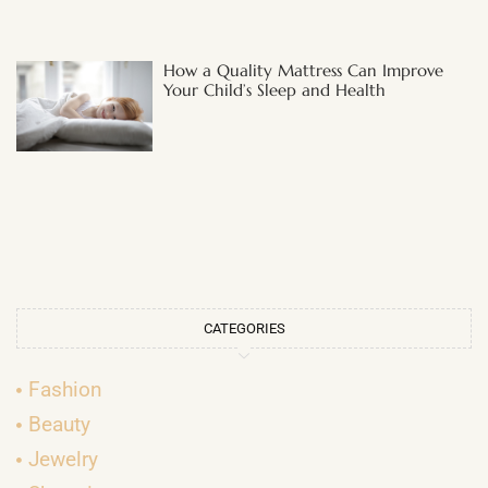
How a Quality Mattress Can Improve
Your Child’s Sleep and Health
CATEGORIES
Fashion
Beauty
Jewelry