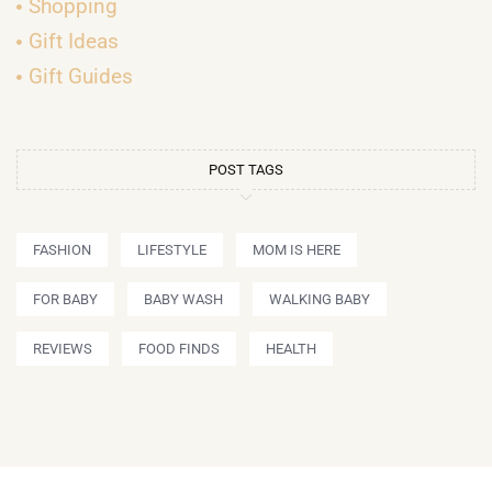
Shopping
Gift Ideas
Gift Guides
POST TAGS
FASHION
LIFESTYLE
MOM IS HERE
FOR BABY
BABY WASH
WALKING BABY
REVIEWS
FOOD FINDS
HEALTH