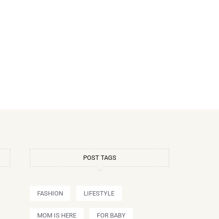
POST TAGS
FASHION
LIFESTYLE
MOM IS HERE
FOR BABY