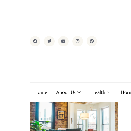
Home
About Us
Health
Hom