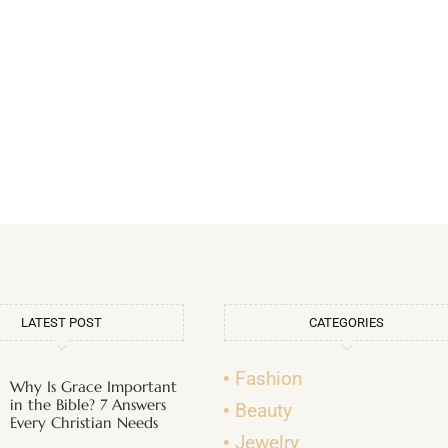
LATEST POST
CATEGORIES
Fashion
Why Is Grace Important
in the Bible? 7 Answers
Beauty
Every Christian Needs
Jewelry