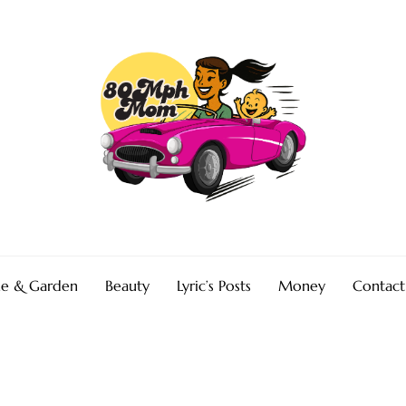
e & Garden
Beauty
Lyric’s Posts
Money
Contact