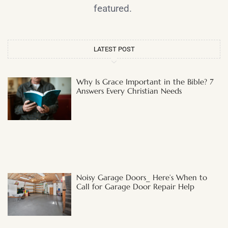
featured.
LATEST POST
Why Is Grace Important in the Bible? 7
Answers Every Christian Needs
Noisy Garage Doors_ Here’s When to
Call for Garage Door Repair Help