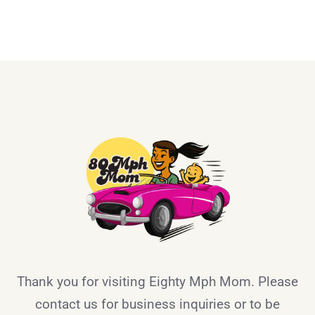
Thank you for visiting Eighty Mph Mom. Please
contact us for business inquiries or to be