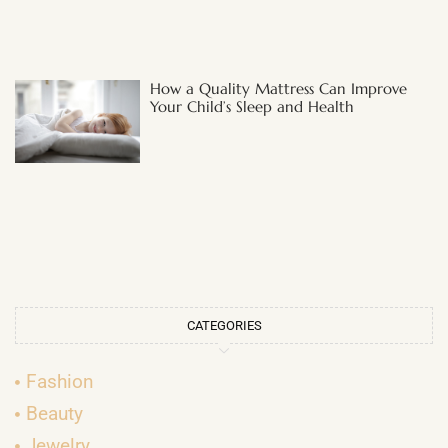
How a Quality Mattress Can Improve
Your Child’s Sleep and Health
CATEGORIES
Fashion
Beauty
Jewelry