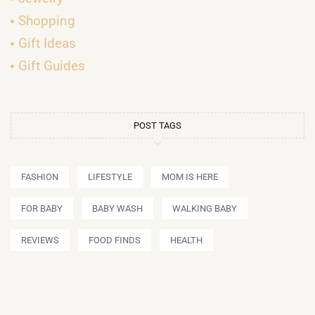
Shopping
Gift Ideas
Gift Guides
POST TAGS
FASHION
LIFESTYLE
MOM IS HERE
FOR BABY
BABY WASH
WALKING BABY
REVIEWS
FOOD FINDS
HEALTH