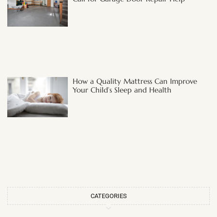
How a Quality Mattress Can Improve
Your Child’s Sleep and Health
CATEGORIES