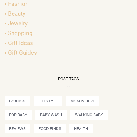
Fashion
Beauty
Jewelry
Shopping
Gift Ideas
Gift Guides
POST TAGS
FASHION
LIFESTYLE
MOM IS HERE
FOR BABY
BABY WASH
WALKING BABY
REVIEWS
FOOD FINDS
HEALTH