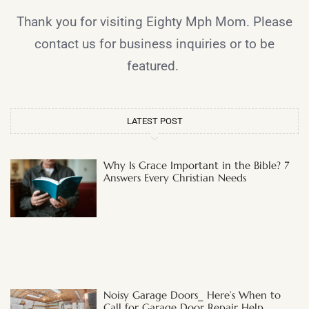
Thank you for visiting Eighty Mph Mom. Please
contact us for business inquiries or to be
featured.
LATEST POST
Why Is Grace Important in the Bible? 7
Answers Every Christian Needs
Noisy Garage Doors_ Here’s When to
Call for Garage Door Repair Help