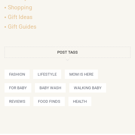
Shopping
Gift Ideas
Gift Guides
POST TAGS
FASHION
LIFESTYLE
MOM IS HERE
FOR BABY
BABY WASH
WALKING BABY
REVIEWS
FOOD FINDS
HEALTH