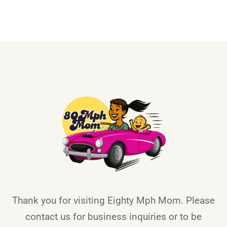
Thank you for visiting Eighty Mph Mom. Please
contact us for business inquiries or to be