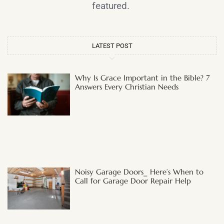
featured.
LATEST POST
Why Is Grace Important in the Bible? 7
Answers Every Christian Needs
Noisy Garage Doors_ Here’s When to
Call for Garage Door Repair Help