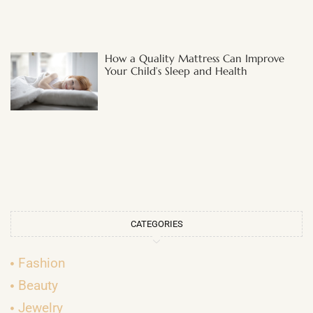
How a Quality Mattress Can Improve
Your Child’s Sleep and Health
CATEGORIES
Fashion
Beauty
Jewelry