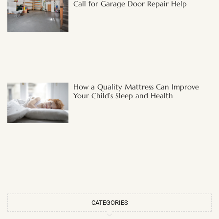
Call for Garage Door Repair Help
How a Quality Mattress Can Improve
Your Child’s Sleep and Health
CATEGORIES