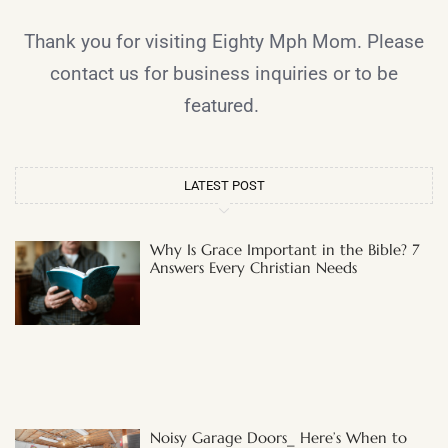
Thank you for visiting Eighty Mph Mom. Please
contact us for business inquiries or to be
featured.
LATEST POST
Why Is Grace Important in the Bible? 7
Answers Every Christian Needs
Noisy Garage Doors_ Here’s When to