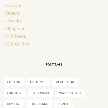
Fashion
Beauty
Jewelry
Shopping
Gift Ideas
Gift Guides
POST TAGS
FASHION
LIFESTYLE
MOM IS HERE
FOR BABY
BABY WASH
WALKING BABY
REVIEWS
FOOD FINDS
HEALTH