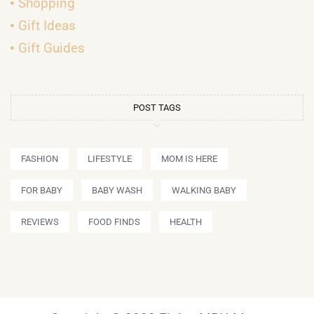
Shopping
Gift Ideas
Gift Guides
POST TAGS
FASHION
LIFESTYLE
MOM IS HERE
FOR BABY
BABY WASH
WALKING BABY
REVIEWS
FOOD FINDS
HEALTH