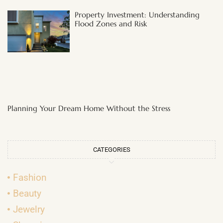
Property Investment: Understanding
Flood Zones and Risk
Planning Your Dream Home Without the Stress
CATEGORIES
Fashion
Beauty
Jewelry