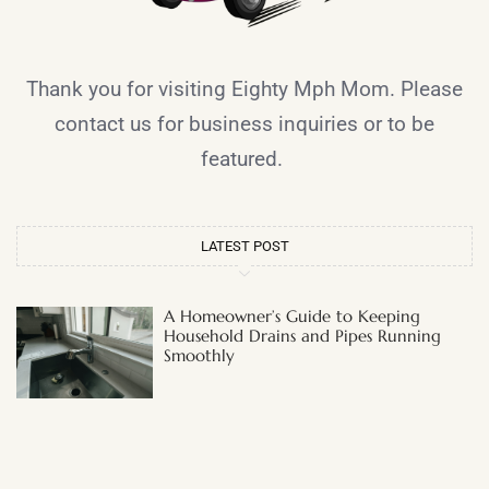
Thank you for visiting Eighty Mph Mom. Please
contact us for business inquiries or to be
featured.
LATEST POST
A Homeowner’s Guide to Keeping
Household Drains and Pipes Running
Smoothly