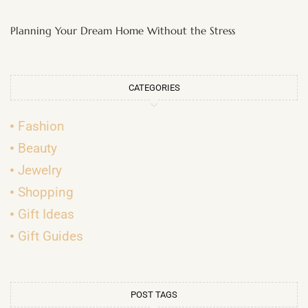
Planning Your Dream Home Without the Stress
CATEGORIES
Fashion
Beauty
Jewelry
Shopping
Gift Ideas
Gift Guides
POST TAGS