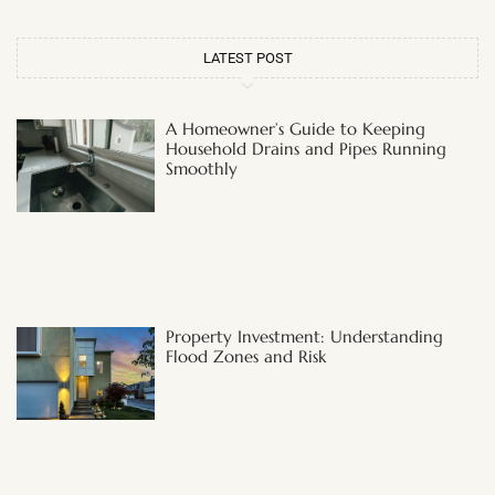
LATEST POST
A Homeowner’s Guide to Keeping
Household Drains and Pipes Running
Smoothly
Property Investment: Understanding
Flood Zones and Risk