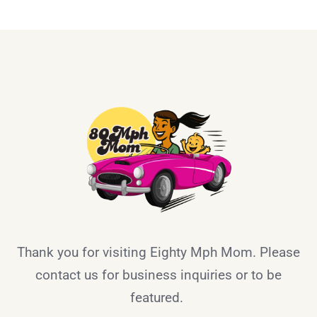
Thank you for visiting Eighty Mph Mom. Please
contact us for business inquiries or to be
featured.