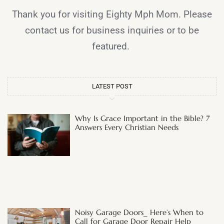
Thank you for visiting Eighty Mph Mom. Please
contact us for business inquiries or to be
featured.
LATEST POST
Why Is Grace Important in the Bible? 7
Answers Every Christian Needs
Noisy Garage Doors_ Here’s When to
Call for Garage Door Repair Help