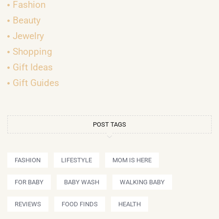
Fashion
Beauty
Jewelry
Shopping
Gift Ideas
Gift Guides
POST TAGS
FASHION
LIFESTYLE
MOM IS HERE
FOR BABY
BABY WASH
WALKING BABY
REVIEWS
FOOD FINDS
HEALTH