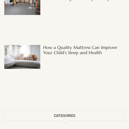
How a Quality Mattress Can Improve
Your Child’s Sleep and Health
CATEGORIES