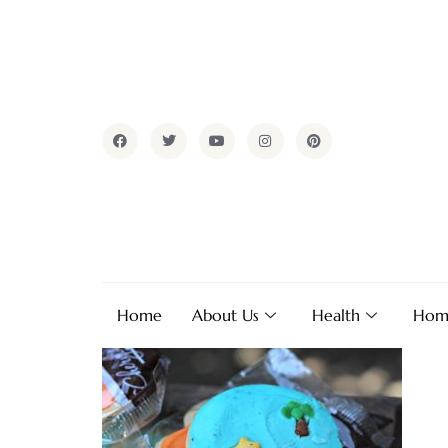
Home
About Us
Health
Hom