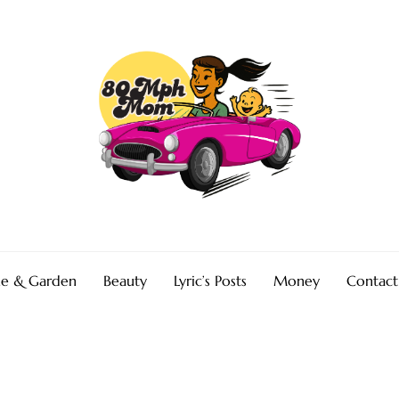
e & Garden
Beauty
Lyric’s Posts
Money
Contact