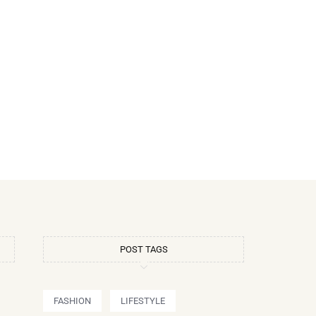
POST TAGS
FASHION
LIFESTYLE