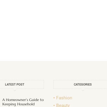
LATEST POST
CATEGORIES
Fashion
A Homeowner’s Guide to
Keeping Household
Beauty