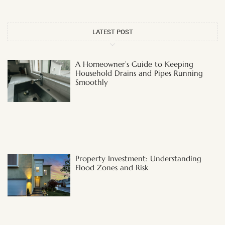
LATEST POST
A Homeowner’s Guide to Keeping
Household Drains and Pipes Running
Smoothly
Property Investment: Understanding
Flood Zones and Risk