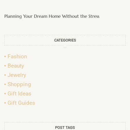
Planning Your Dream Home Without the Stress
CATEGORIES
Fashion
Beauty
Jewelry
Shopping
Gift Ideas
Gift Guides
POST TAGS