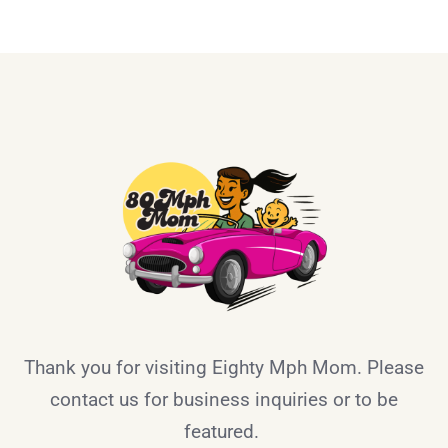
Thank you for visiting Eighty Mph Mom. Please
contact us for business inquiries or to be
featured.