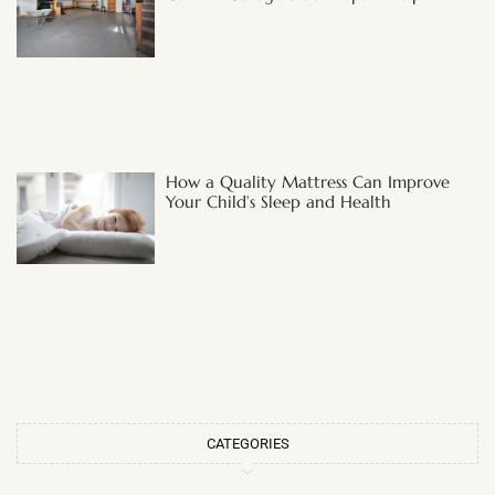
How a Quality Mattress Can Improve
Your Child’s Sleep and Health
CATEGORIES