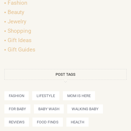
Fashion
Beauty
Jewelry
Shopping
Gift Ideas
Gift Guides
POST TAGS
FASHION
LIFESTYLE
MOM IS HERE
FOR BABY
BABY WASH
WALKING BABY
REVIEWS
FOOD FINDS
HEALTH