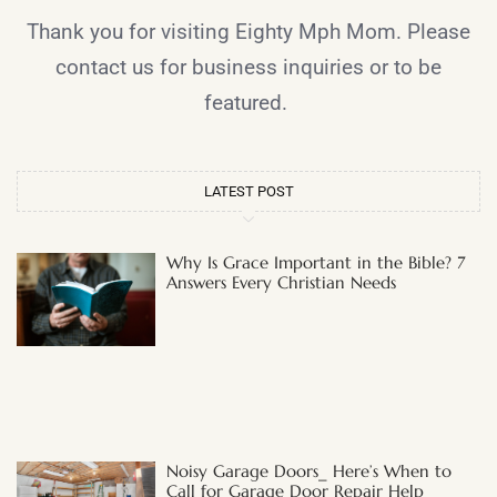
Thank you for visiting Eighty Mph Mom. Please
contact us for business inquiries or to be
featured.
LATEST POST
Why Is Grace Important in the Bible? 7
Answers Every Christian Needs
Noisy Garage Doors_ Here’s When to
Call for Garage Door Repair Help