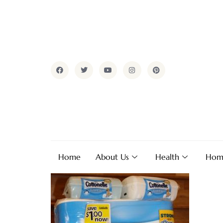
Home
About Us
Health
Hom