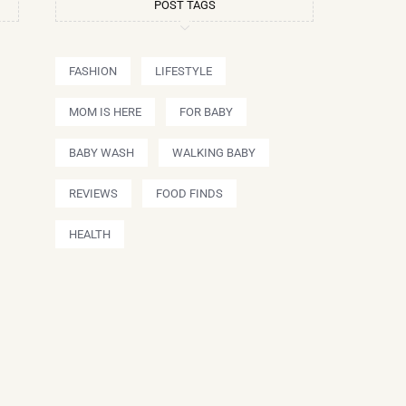
POST TAGS
FASHION
LIFESTYLE
MOM IS HERE
FOR BABY
BABY WASH
WALKING BABY
REVIEWS
FOOD FINDS
HEALTH