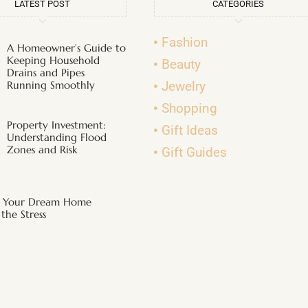
LATEST POST
CATEGORIES
Fashion
A Homeowner’s Guide to
Keeping Household
Beauty
Drains and Pipes
Running Smoothly
Jewelry
Shopping
Property Investment:
Gift Ideas
Understanding Flood
Zones and Risk
Gift Guides
g Your Dream Home
the Stress