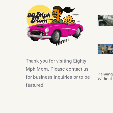
Thank you for visiting Eighty
Mph Mom. Please contact us
Plannin
for business inquiries or to be
Without 
featured.