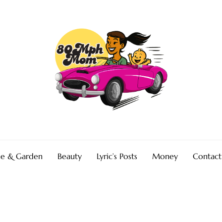
e & Garden
Beauty
Lyric’s Posts
Money
Contact