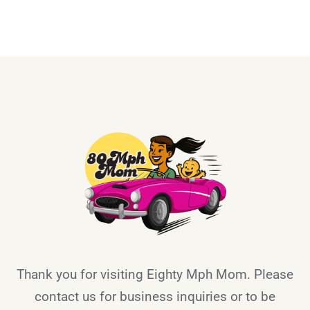
Thank you for visiting Eighty Mph Mom. Please
contact us for business inquiries or to be