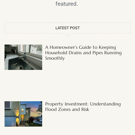
featured.
LATEST POST
A Homeowner’s Guide to Keeping
Household Drains and Pipes Running
Smoothly
Property Investment: Understanding
Flood Zones and Risk