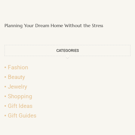
Planning Your Dream Home Without the Stress
CATEGORIES
Fashion
Beauty
Jewelry
Shopping
Gift Ideas
Gift Guides