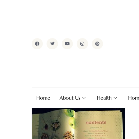
Home
About Us
Health
Hom