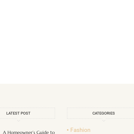
LATEST POST
CATEGORIES
Fashion
A Homeowner’s Guide to