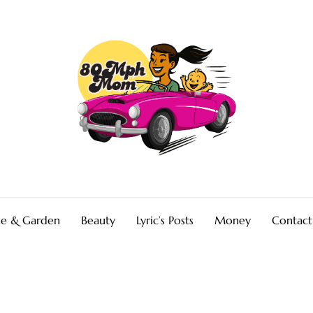
e & Garden
Beauty
Lyric’s Posts
Money
Contact