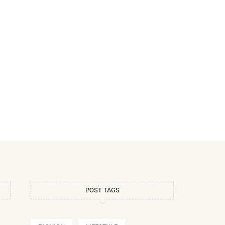
POST TAGS