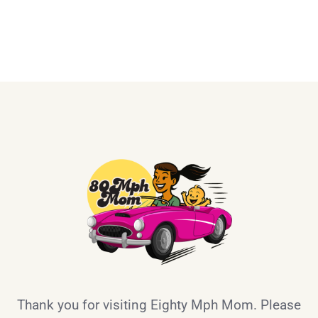
Thank you for visiting Eighty Mph Mom. Please