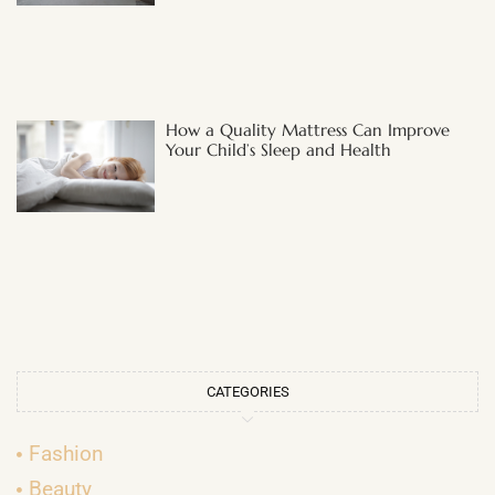
How a Quality Mattress Can Improve
Your Child’s Sleep and Health
CATEGORIES
Fashion
Beauty