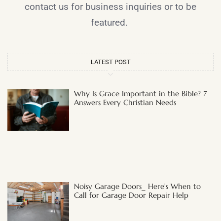
contact us for business inquiries or to be
featured.
LATEST POST
Why Is Grace Important in the Bible? 7
Answers Every Christian Needs
Noisy Garage Doors_ Here’s When to
Call for Garage Door Repair Help