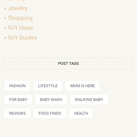
Jewelry
Shopping
Gift Ideas
Gift Guides
POST TAGS
FASHION
LIFESTYLE
MOM IS HERE
FOR BABY
BABY WASH
WALKING BABY
REVIEWS
FOOD FINDS
HEALTH