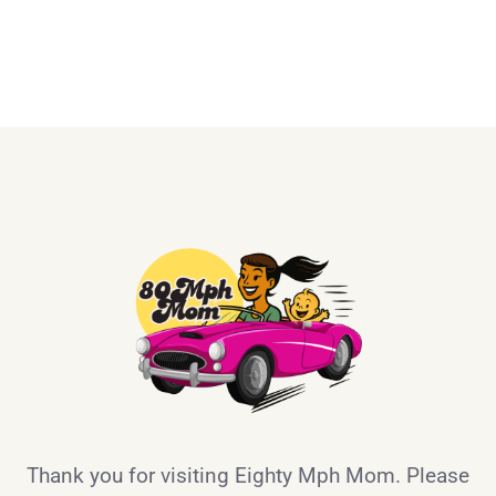
Thank you for visiting Eighty Mph Mom. Please