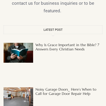
contact us for business inquiries or to be
featured.
LATEST POST
Why Is Grace Important in the Bible? 7
Answers Every Christian Needs
Noisy Garage Doors_ Here’s When to
Call for Garage Door Repair Help