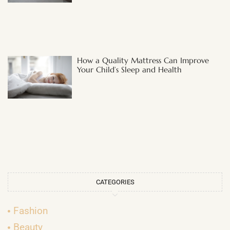
How a Quality Mattress Can Improve
Your Child’s Sleep and Health
CATEGORIES
Fashion
Beauty