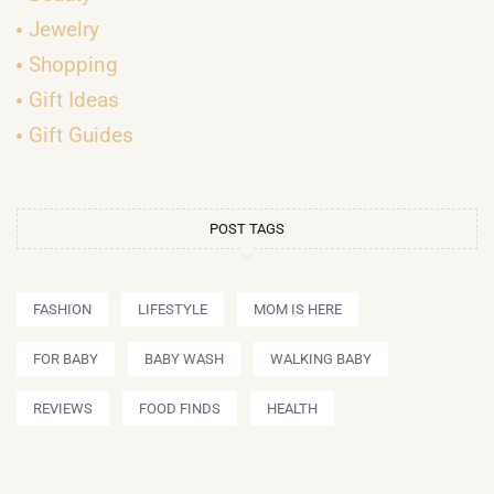
Jewelry
Shopping
Gift Ideas
Gift Guides
POST TAGS
FASHION
LIFESTYLE
MOM IS HERE
FOR BABY
BABY WASH
WALKING BABY
REVIEWS
FOOD FINDS
HEALTH