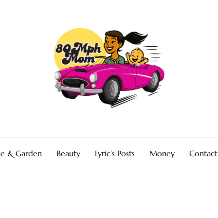
e & Garden
Beauty
Lyric’s Posts
Money
Contact