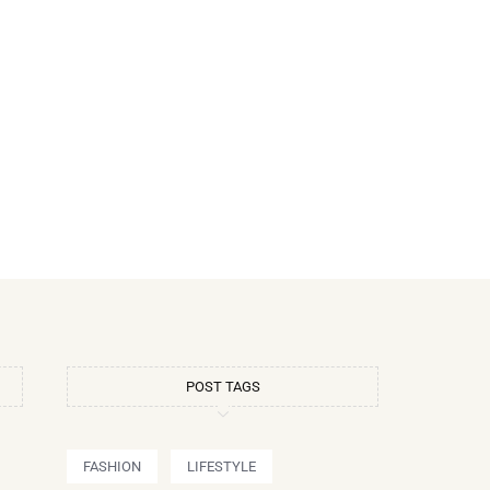
POST TAGS
FASHION
LIFESTYLE