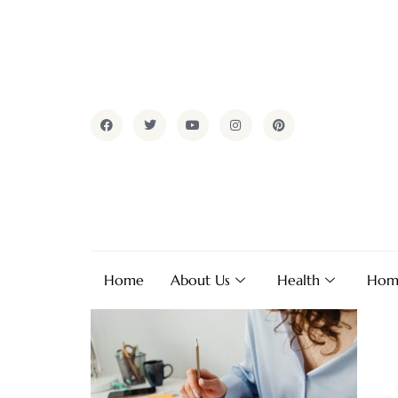
Home
About Us
Health
Hom