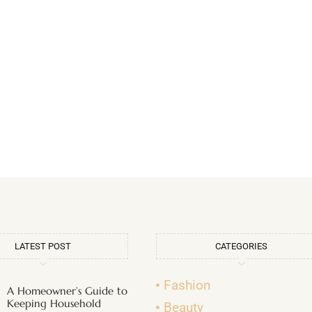
LATEST POST
CATEGORIES
Fashion
A Homeowner’s Guide to
Keeping Household
Beauty