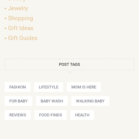
Jewelry
Shopping
Gift Ideas
Gift Guides
POST TAGS
FASHION
LIFESTYLE
MOM IS HERE
FOR BABY
BABY WASH
WALKING BABY
REVIEWS
FOOD FINDS
HEALTH