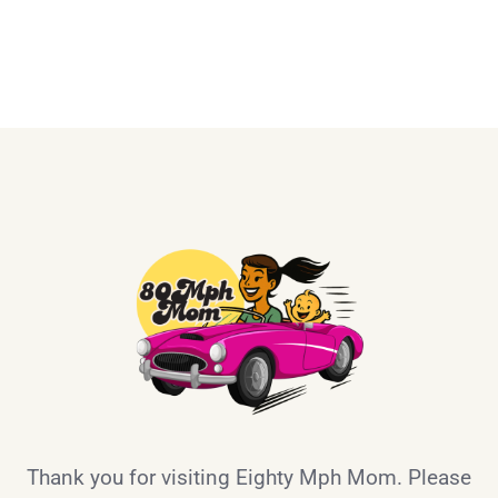
Thank you for visiting Eighty Mph Mom. Please