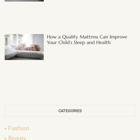
How a Quality Mattress Can Improve
Your Child’s Sleep and Health
CATEGORIES
Fashion
Beauty