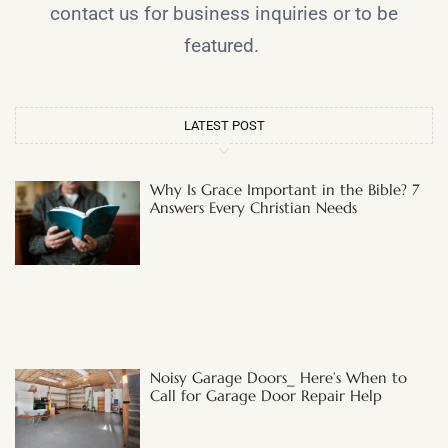
contact us for business inquiries or to be
featured.
LATEST POST
Why Is Grace Important in the Bible? 7
Answers Every Christian Needs
Noisy Garage Doors_ Here’s When to
Call for Garage Door Repair Help