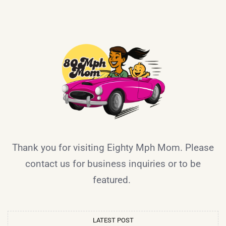
Thank you for visiting Eighty Mph Mom. Please
contact us for business inquiries or to be
featured.
LATEST POST