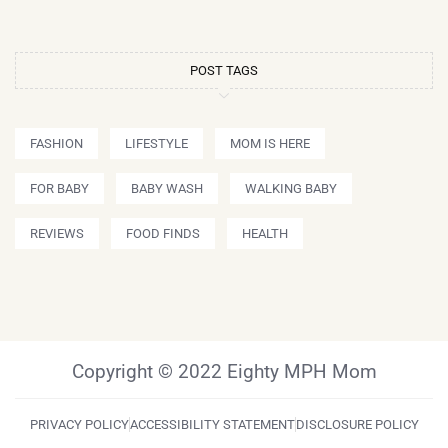
POST TAGS
FASHION
LIFESTYLE
MOM IS HERE
FOR BABY
BABY WASH
WALKING BABY
REVIEWS
FOOD FINDS
HEALTH
Copyright © 2022 Eighty MPH Mom
PRIVACY POLICY
ACCESSIBILITY STATEMENT
DISCLOSURE POLICY