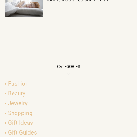
CATEGORIES
Fashion
Beauty
Jewelry
Shopping
Gift Ideas
Gift Guides