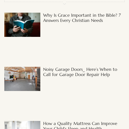
Why Is Grace Important in the Bible? 7
Answers Every Christian Needs
Noisy Garage Doors_ Here’s When to
Call for Garage Door Repair Help
How a Quality Mattress Can Improve
Your Child’s Sleep and Health