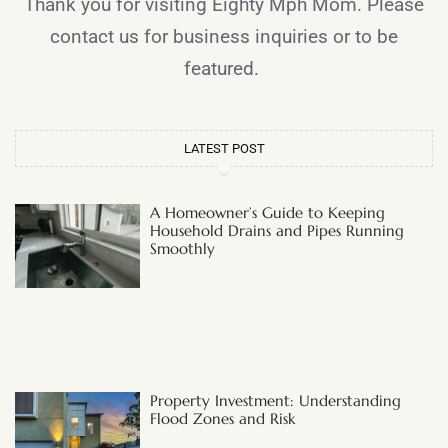
Thank you for visiting Eighty Mph Mom. Please
contact us for business inquiries or to be
featured.
LATEST POST
A Homeowner’s Guide to Keeping
Household Drains and Pipes Running
Smoothly
Property Investment: Understanding
Flood Zones and Risk