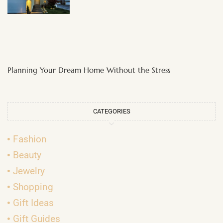
Planning Your Dream Home Without the Stress
CATEGORIES
Fashion
Beauty
Jewelry
Shopping
Gift Ideas
Gift Guides