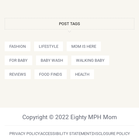
POST TAGS
FASHION
LIFESTYLE
MOM IS HERE
FOR BABY
BABY WASH
WALKING BABY
REVIEWS
FOOD FINDS
HEALTH
Copyright © 2022 Eighty MPH Mom
PRIVACY POLICY
ACCESSIBILITY STATEMENT
DISCLOSURE POLICY