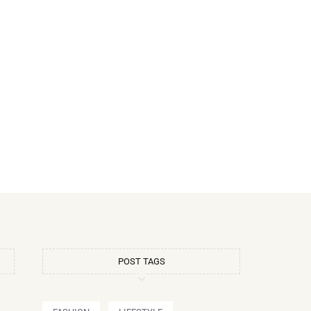
POST TAGS