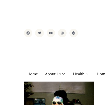
Home
About Us
Health
Hom