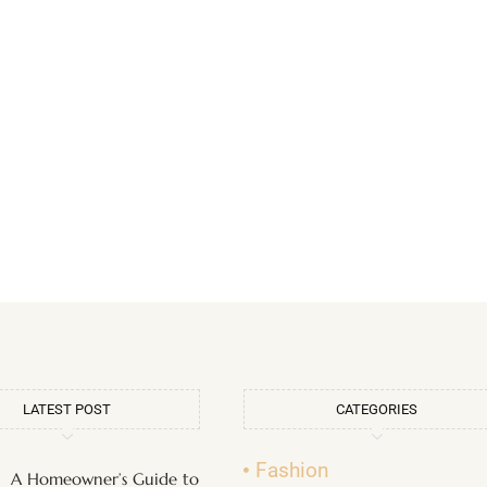
LATEST POST
CATEGORIES
Fashion
A Homeowner’s Guide to