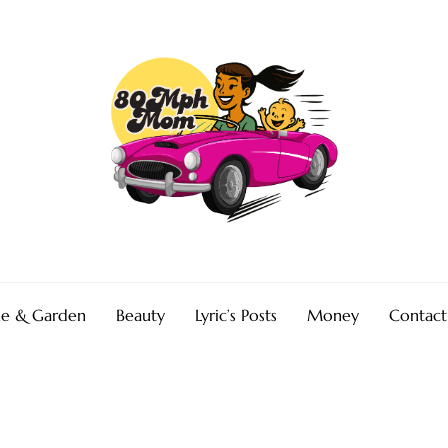
e & Garden
Beauty
Lyric’s Posts
Money
Contact