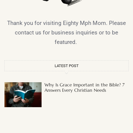
Thank you for visiting Eighty Mph Mom. Please
contact us for business inquiries or to be
featured.
LATEST POST
Why Is Grace Important in the Bible? 7
Answers Every Christian Needs