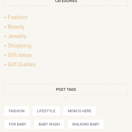
CATEGORIES
Fashion
Beauty
Jewelry
Shopping
Gift Ideas
Gift Guides
POST TAGS
FASHION
LIFESTYLE
MOM IS HERE
FOR BABY
BABY WASH
WALKING BABY