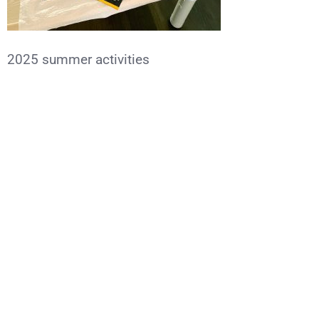
2025 summer activities