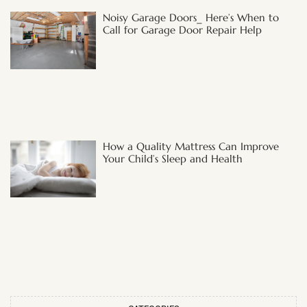
Noisy Garage Doors_ Here’s When to
Call for Garage Door Repair Help
How a Quality Mattress Can Improve
Your Child’s Sleep and Health