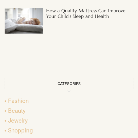
How a Quality Mattress Can Improve
Your Child’s Sleep and Health
CATEGORIES
Fashion
Beauty
Jewelry
Shopping