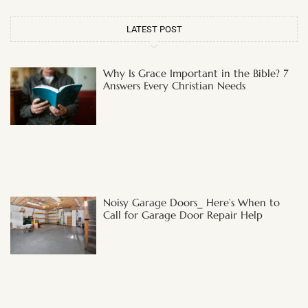
LATEST POST
Why Is Grace Important in the Bible? 7
Answers Every Christian Needs
Noisy Garage Doors_ Here’s When to
Call for Garage Door Repair Help