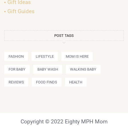
Gift Ideas
Gift Guides
POST TAGS
FASHION
LIFESTYLE
MOM IS HERE
FOR BABY
BABY WASH
WALKING BABY
REVIEWS
FOOD FINDS
HEALTH
Copyright © 2022 Eighty MPH Mom