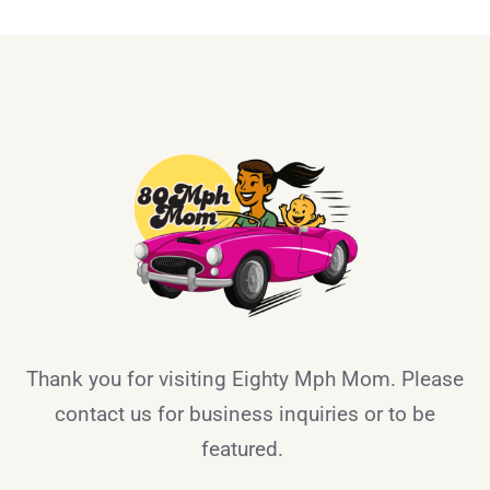
Thank you for visiting Eighty Mph Mom. Please
contact us for business inquiries or to be
featured.