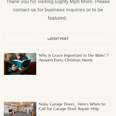
Thank you for visiting Eighty Mph Mom. Please
contact us for business inquiries or to be
featured.
LATEST POST
Why Is Grace Important in the Bible? 7
Answers Every Christian Needs
Noisy Garage Doors_ Here’s When to
Call for Garage Door Repair Help