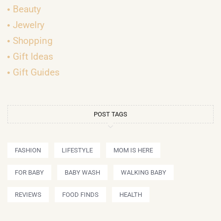
Beauty
Jewelry
Shopping
Gift Ideas
Gift Guides
POST TAGS
FASHION
LIFESTYLE
MOM IS HERE
FOR BABY
BABY WASH
WALKING BABY
REVIEWS
FOOD FINDS
HEALTH