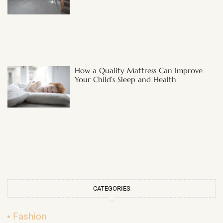
How a Quality Mattress Can Improve
Your Child’s Sleep and Health
CATEGORIES
Fashion