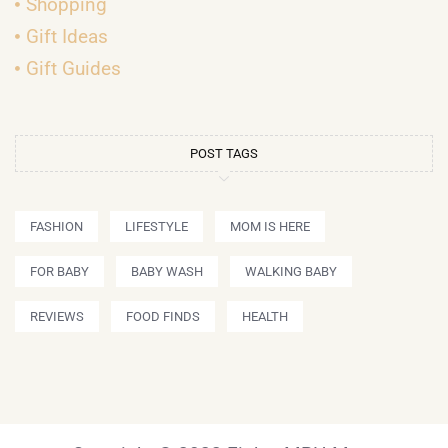
Shopping
Gift Ideas
Gift Guides
POST TAGS
FASHION
LIFESTYLE
MOM IS HERE
FOR BABY
BABY WASH
WALKING BABY
REVIEWS
FOOD FINDS
HEALTH