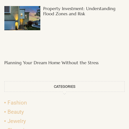
Property Investment: Understanding
Flood Zones and Risk
Planning Your Dream Home Without the Stress
CATEGORIES
Fashion
Beauty
Jewelry