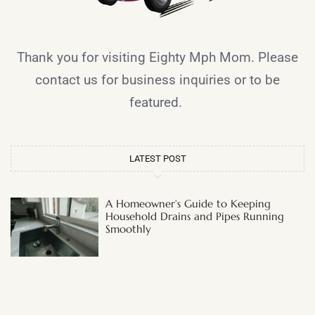
Thank you for visiting Eighty Mph Mom. Please
contact us for business inquiries or to be
featured.
LATEST POST
A Homeowner’s Guide to Keeping
Household Drains and Pipes Running
Smoothly