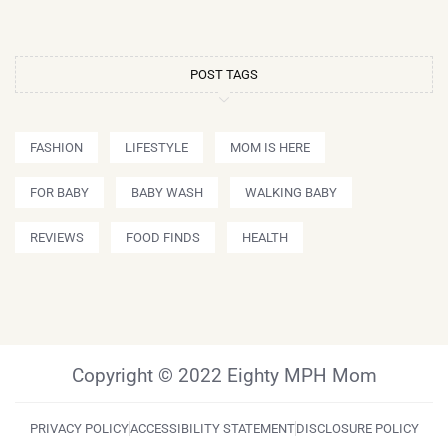
POST TAGS
FASHION
LIFESTYLE
MOM IS HERE
FOR BABY
BABY WASH
WALKING BABY
REVIEWS
FOOD FINDS
HEALTH
Copyright © 2022 Eighty MPH Mom
PRIVACY POLICY
ACCESSIBILITY STATEMENT
DISCLOSURE POLICY