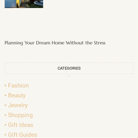
Planning Your Dream Home Without the Stress
CATEGORIES
Fashion
Beauty
Jewelry
Shopping
Gift Ideas
Gift Guides