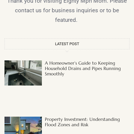
Thank you for visiting Eighty Mph Mom. Please
contact us for business inquiries or to be
featured.
LATEST POST
A Homeowner’s Guide to Keeping
Household Drains and Pipes Running
Smoothly
Property Investment: Understanding
Flood Zones and Risk