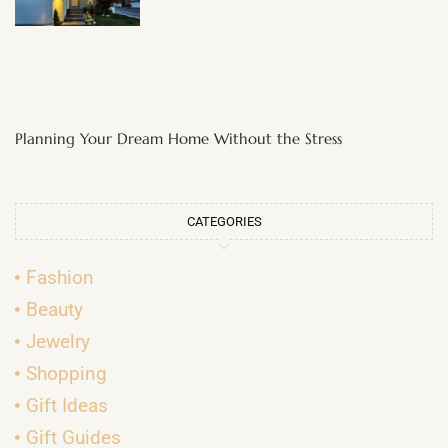
Planning Your Dream Home Without the Stress
CATEGORIES
Fashion
Beauty
Jewelry
Shopping
Gift Ideas
Gift Guides