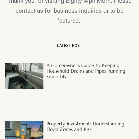
Thank you for visiting Eighty Mph Mom. Please
contact us for business inquiries or to be
featured.
LATEST POST
A Homeowner’s Guide to Keeping
Household Drains and Pipes Running
Smoothly
Property Investment: Understanding
Flood Zones and Risk