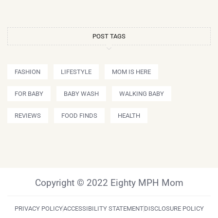
POST TAGS
FASHION
LIFESTYLE
MOM IS HERE
FOR BABY
BABY WASH
WALKING BABY
REVIEWS
FOOD FINDS
HEALTH
Copyright © 2022 Eighty MPH Mom
PRIVACY POLICY
ACCESSIBILITY STATEMENT
DISCLOSURE POLICY