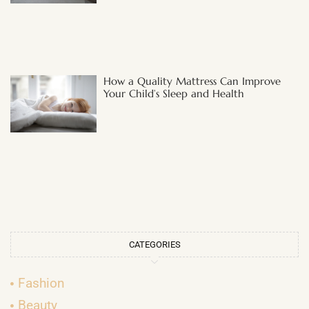
How a Quality Mattress Can Improve
Your Child’s Sleep and Health
CATEGORIES
Fashion
Beauty