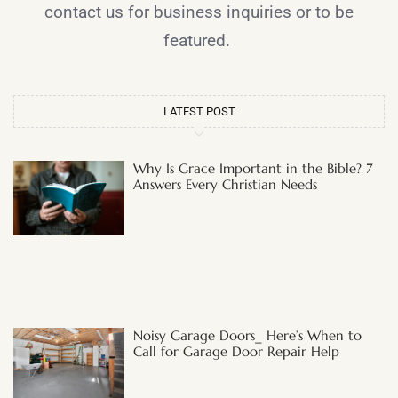
contact us for business inquiries or to be
featured.
LATEST POST
Why Is Grace Important in the Bible? 7
Answers Every Christian Needs
Noisy Garage Doors_ Here’s When to
Call for Garage Door Repair Help