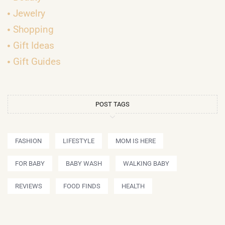
Jewelry
Shopping
Gift Ideas
Gift Guides
POST TAGS
FASHION
LIFESTYLE
MOM IS HERE
FOR BABY
BABY WASH
WALKING BABY
REVIEWS
FOOD FINDS
HEALTH