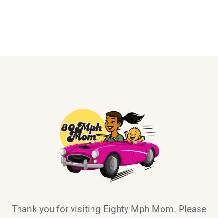
Thank you for visiting Eighty Mph Mom. Please