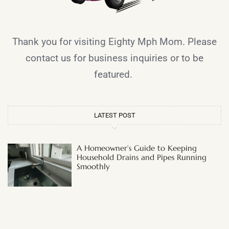
Thank you for visiting Eighty Mph Mom. Please
contact us for business inquiries or to be
featured.
LATEST POST
A Homeowner’s Guide to Keeping
Household Drains and Pipes Running
Smoothly