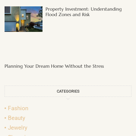
Property Investment: Understanding
Flood Zones and Risk
Planning Your Dream Home Without the Stress
CATEGORIES
Fashion
Beauty
Jewelry