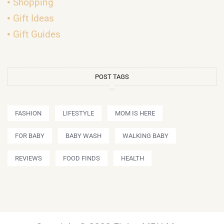
Shopping
Gift Ideas
Gift Guides
POST TAGS
FASHION
LIFESTYLE
MOM IS HERE
FOR BABY
BABY WASH
WALKING BABY
REVIEWS
FOOD FINDS
HEALTH