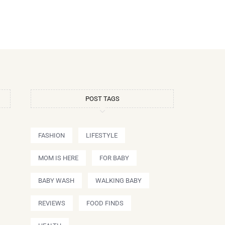
POST TAGS
FASHION
LIFESTYLE
MOM IS HERE
FOR BABY
BABY WASH
WALKING BABY
REVIEWS
FOOD FINDS