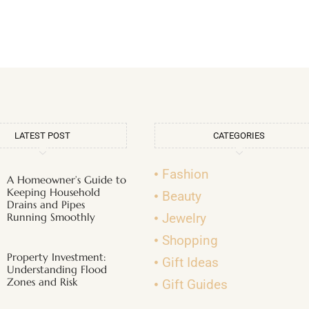
LATEST POST
CATEGORIES
Fashion
A Homeowner’s Guide to
Keeping Household
Beauty
Drains and Pipes
Running Smoothly
Jewelry
Shopping
Property Investment:
Gift Ideas
Understanding Flood
Zones and Risk
Gift Guides