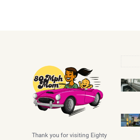
Thank you for visiting Eighty