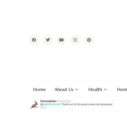
Home
About Us
Health
Hom