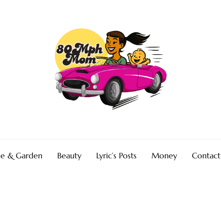
e & Garden
Beauty
Lyric’s Posts
Money
Contact