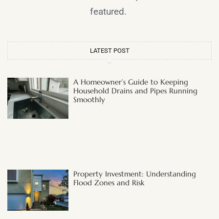
featured.
LATEST POST
A Homeowner’s Guide to Keeping
Household Drains and Pipes Running
Smoothly
Property Investment: Understanding
Flood Zones and Risk