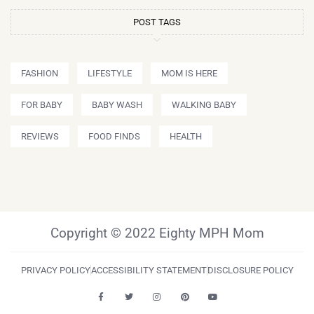
POST TAGS
FASHION
LIFESTYLE
MOM IS HERE
FOR BABY
BABY WASH
WALKING BABY
REVIEWS
FOOD FINDS
HEALTH
Copyright © 2022 Eighty MPH Mom
PRIVACY POLICY
ACCESSIBILITY STATEMENT
DISCLOSURE POLICY