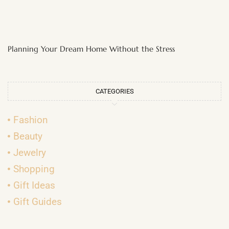
Planning Your Dream Home Without the Stress
CATEGORIES
Fashion
Beauty
Jewelry
Shopping
Gift Ideas
Gift Guides