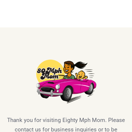
Thank you for visiting Eighty Mph Mom. Please
contact us for business inquiries or to be