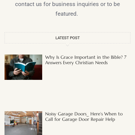
contact us for business inquiries or to be
featured.
LATEST POST
Why Is Grace Important in the Bible? 7
Answers Every Christian Needs
Noisy Garage Doors_ Here’s When to
Call for Garage Door Repair Help