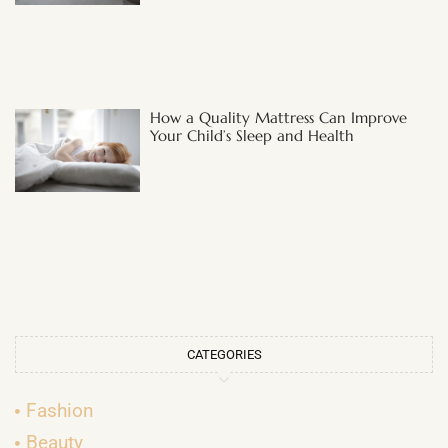
How a Quality Mattress Can Improve
Your Child’s Sleep and Health
CATEGORIES
Fashion
Beauty