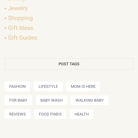
Jewelry
Shopping
Gift Ideas
Gift Guides
POST TAGS
FASHION
LIFESTYLE
MOM IS HERE
FOR BABY
BABY WASH
WALKING BABY
REVIEWS
FOOD FINDS
HEALTH