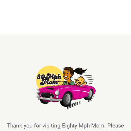
Thank you for visiting Eighty Mph Mom. Please