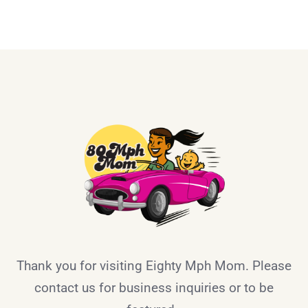
Thank you for visiting Eighty Mph Mom. Please
contact us for business inquiries or to be