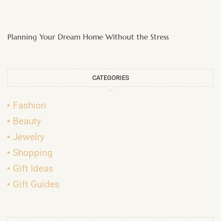
Planning Your Dream Home Without the Stress
CATEGORIES
Fashion
Beauty
Jewelry
Shopping
Gift Ideas
Gift Guides