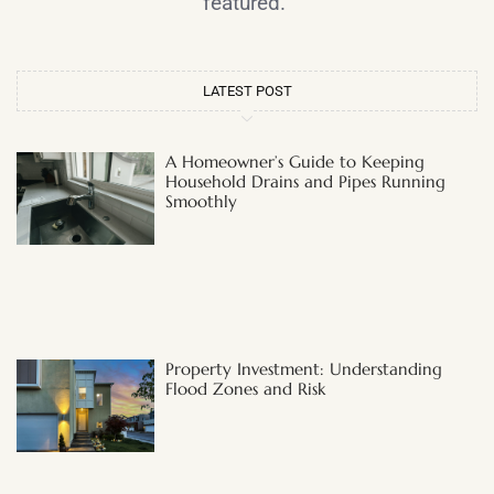
featured.
LATEST POST
A Homeowner’s Guide to Keeping
Household Drains and Pipes Running
Smoothly
Property Investment: Understanding
Flood Zones and Risk