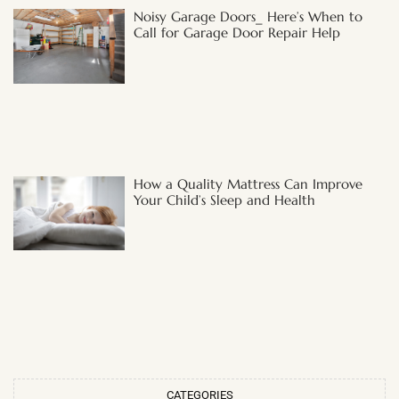
Noisy Garage Doors_ Here’s When to
Call for Garage Door Repair Help
How a Quality Mattress Can Improve
Your Child’s Sleep and Health
CATEGORIES