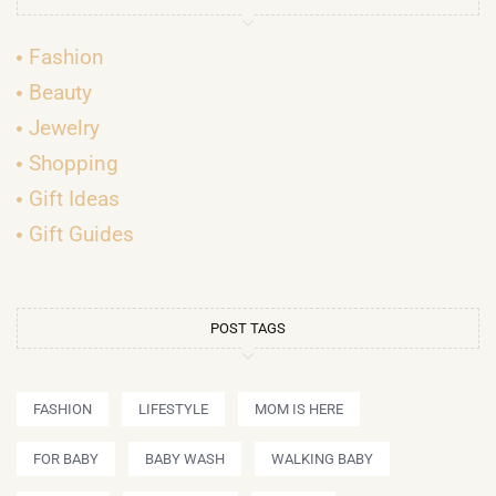
Fashion
Beauty
Jewelry
Shopping
Gift Ideas
Gift Guides
POST TAGS
FASHION
LIFESTYLE
MOM IS HERE
FOR BABY
BABY WASH
WALKING BABY