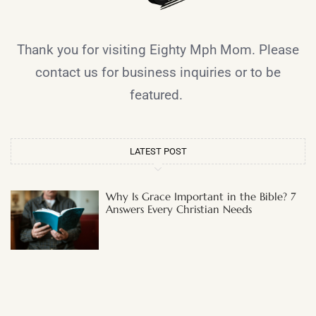
Thank you for visiting Eighty Mph Mom. Please
contact us for business inquiries or to be
featured.
LATEST POST
Why Is Grace Important in the Bible? 7
Answers Every Christian Needs