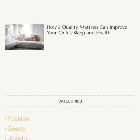
How a Quality Mattress Can Improve
Your Child’s Sleep and Health
CATEGORIES
Fashion
Beauty
Jewelry