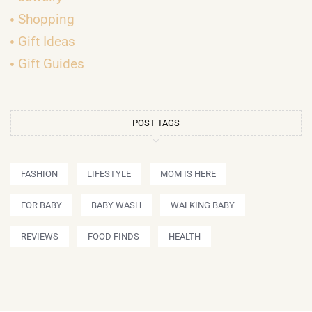
Shopping
Gift Ideas
Gift Guides
POST TAGS
FASHION
LIFESTYLE
MOM IS HERE
FOR BABY
BABY WASH
WALKING BABY
REVIEWS
FOOD FINDS
HEALTH