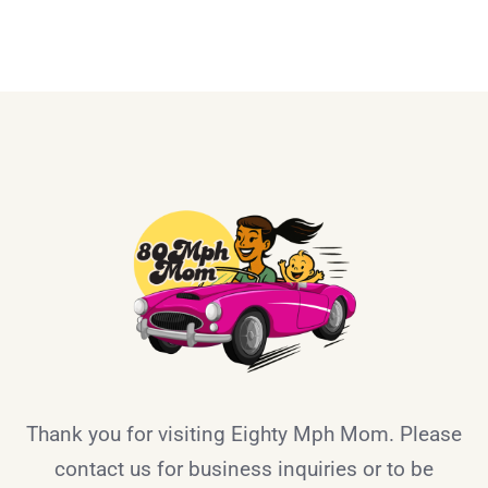
Thank you for visiting Eighty Mph Mom. Please
contact us for business inquiries or to be