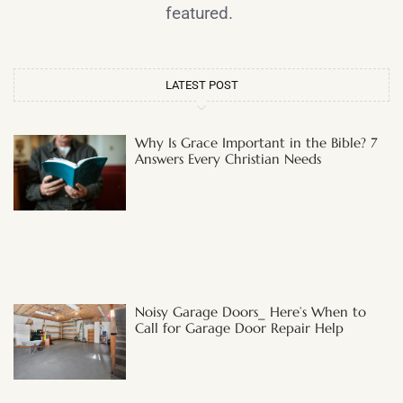
featured.
LATEST POST
Why Is Grace Important in the Bible? 7
Answers Every Christian Needs
Noisy Garage Doors_ Here’s When to
Call for Garage Door Repair Help