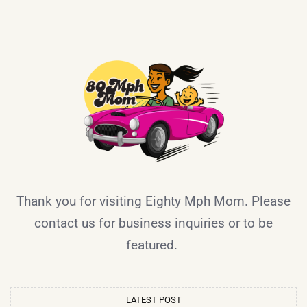
Thank you for visiting Eighty Mph Mom. Please
contact us for business inquiries or to be
featured.
LATEST POST