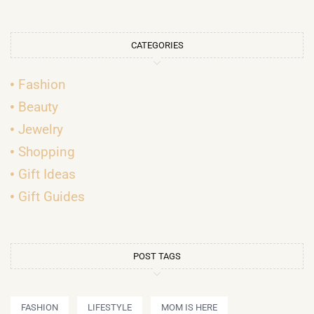
CATEGORIES
Fashion
Beauty
Jewelry
Shopping
Gift Ideas
Gift Guides
POST TAGS
FASHION
LIFESTYLE
MOM IS HERE