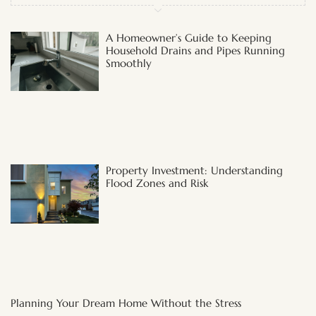
A Homeowner’s Guide to Keeping
Household Drains and Pipes Running
Smoothly
Property Investment: Understanding
Flood Zones and Risk
Planning Your Dream Home Without the Stress